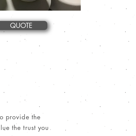
QUOTE
to provide the
lue the trust you