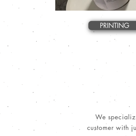
PRINTING
We specialize
customer with ju