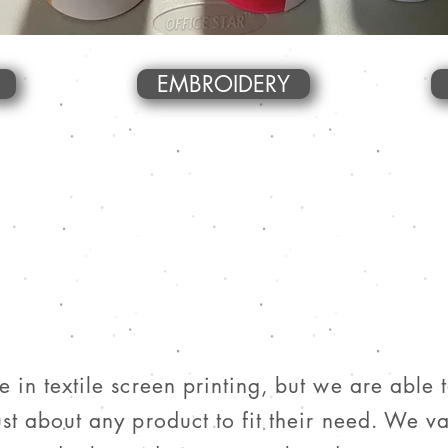
EMBROIDERY
 in textile screen printing, but we are able 
st about any product to fit their need. We va