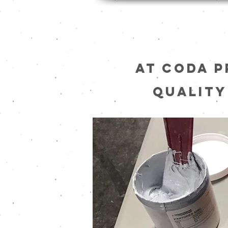
At Coda P
quality