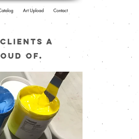
Catalog
Art Upload
Contact
clients a
oud of.