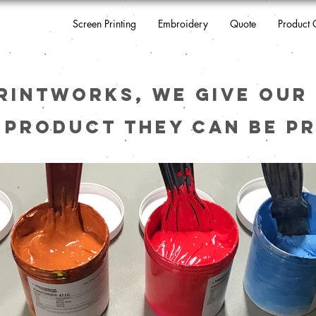
Screen Printing
Embroidery
Quote
Product 
rintworks, we give our 
 product they can be pr